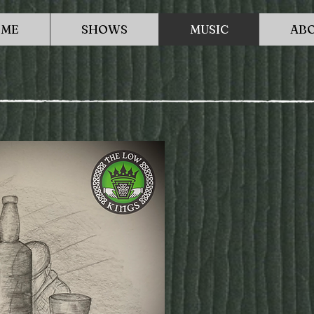
ME
SHOWS
MUSIC
AB